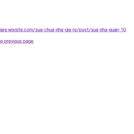
iare.wixsite.com/sua-chua-nha-gia-re/post/sua-nha-quan-10
.
he previous page
.