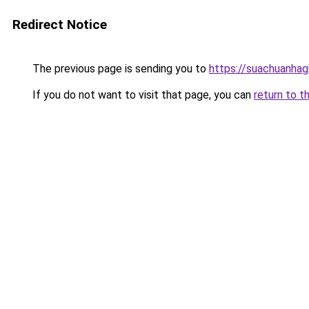
Redirect Notice
The previous page is sending you to
https://suachuanhag
If you do not want to visit that page, you can
return to t