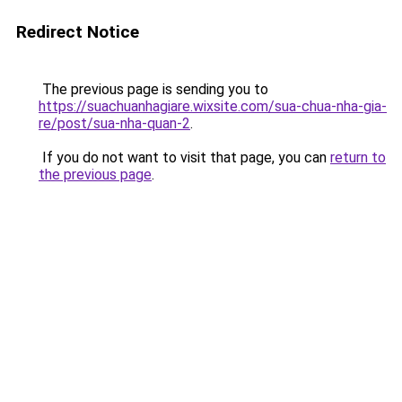
Redirect Notice
The previous page is sending you to
https://suachuanhagiare.wixsite.com/sua-chua-nha-gia-
re/post/sua-nha-quan-2
.
If you do not want to visit that page, you can
return to
the previous page
.