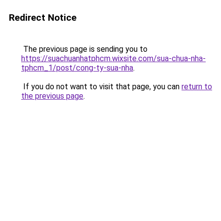
Redirect Notice
The previous page is sending you to
https://suachuanhatphcm.wixsite.com/sua-chua-nha-
tphcm_1/post/cong-ty-sua-nha
.
If you do not want to visit that page, you can
return to
the previous page
.