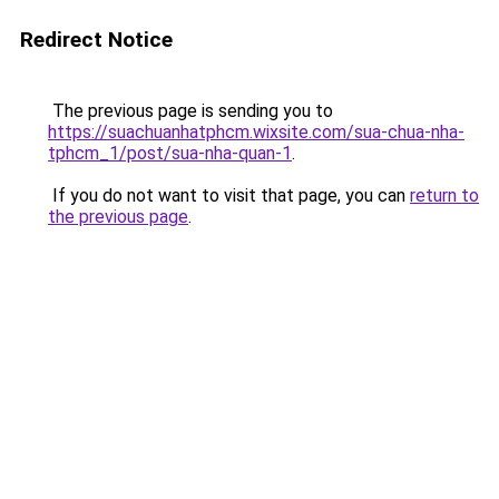
Redirect Notice
The previous page is sending you to
https://suachuanhatphcm.wixsite.com/sua-chua-nha-
tphcm_1/post/sua-nha-quan-1
.
If you do not want to visit that page, you can
return to
the previous page
.