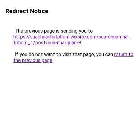
Redirect Notice
The previous page is sending you to
https://suachuanhatphcm.wixsite.com/sua-chua-nha-
tphcm_1/post/sua-nha-quan-8
.
If you do not want to visit that page, you can
return to
the previous page
.