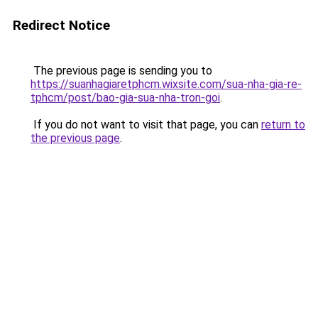
Redirect Notice
The previous page is sending you to
https://suanhagiaretphcm.wixsite.com/sua-nha-gia-re-
tphcm/post/bao-gia-sua-nha-tron-goi
.
If you do not want to visit that page, you can
return to
the previous page
.