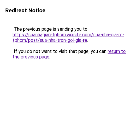
Redirect Notice
The previous page is sending you to
https://suanhagiaretphcm.wixsite.com/sua-nha-gia-re-
tphcm/post/sua-nha-tron-goi-gia-re
.
If you do not want to visit that page, you can
return to
the previous page
.