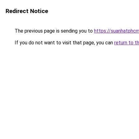
Redirect Notice
The previous page is sending you to
https://suanhatphcm
If you do not want to visit that page, you can
return to t