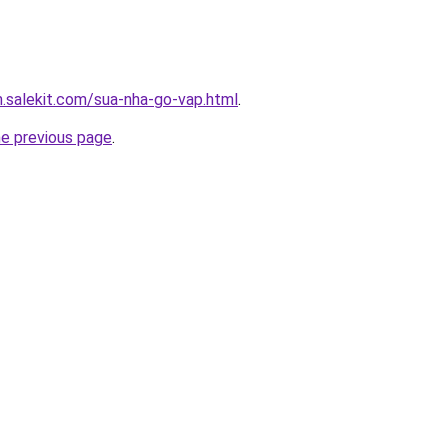
.salekit.com/sua-nha-go-vap.html
.
he previous page
.