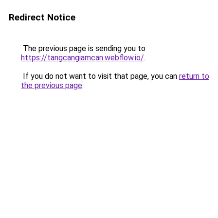
Redirect Notice
The previous page is sending you to
https://tangcangiamcan.webflow.io/
.
If you do not want to visit that page, you can
return to
the previous page
.