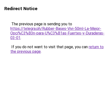
Redirect Notice
The previous page is sending you to
https://telegra.ph/Rubber-Bases-Vivi-50ml-La-Mejor-
Opci%C3%B3n-para-U%C3%B1as-Fuertes-y-Duraderas-
03-01
.
If you do not want to visit that page, you can
return to
the previous page
.