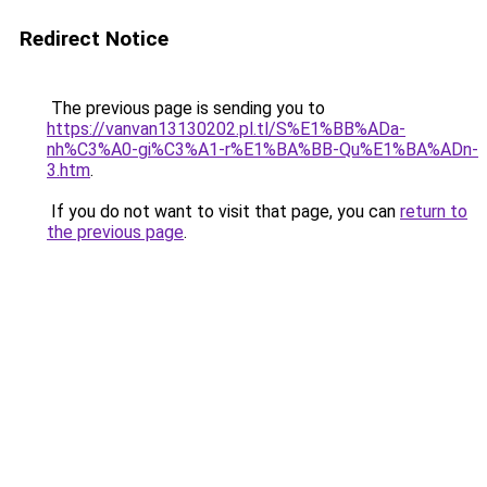
Redirect Notice
The previous page is sending you to
https://vanvan13130202.pl.tl/S%E1%BB%ADa-
nh%C3%A0-gi%C3%A1-r%E1%BA%BB-Qu%E1%BA%ADn-
3.htm
.
If you do not want to visit that page, you can
return to
the previous page
.