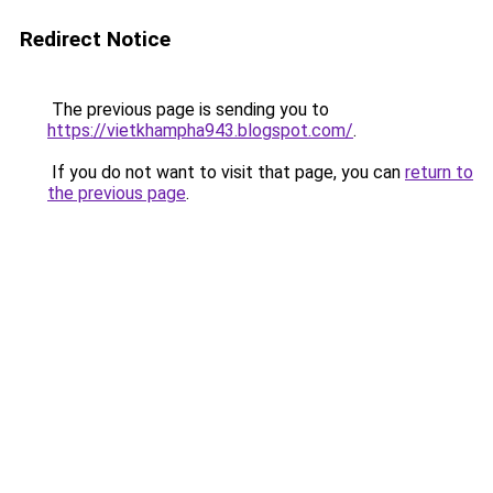
Redirect Notice
The previous page is sending you to
https://vietkhampha943.blogspot.com/
.
If you do not want to visit that page, you can
return to
the previous page
.