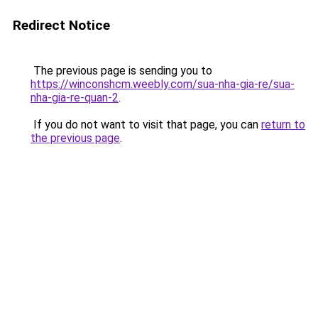
Redirect Notice
The previous page is sending you to
https://winconshcm.weebly.com/sua-nha-gia-re/sua-
nha-gia-re-quan-2
.
If you do not want to visit that page, you can
return to
the previous page
.