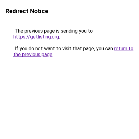
Redirect Notice
The previous page is sending you to
https://getlisting.org
.
If you do not want to visit that page, you can
return to
the previous page
.