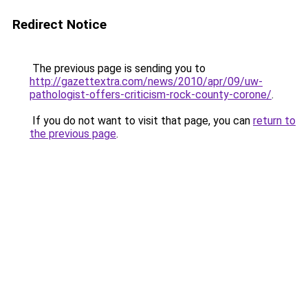
Redirect Notice
The previous page is sending you to
http://gazettextra.com/news/2010/apr/09/uw-
pathologist-offers-criticism-rock-county-corone/
.
If you do not want to visit that page, you can
return to
the previous page
.