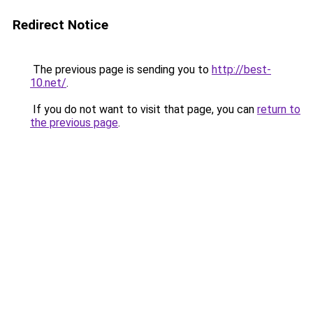
Redirect Notice
The previous page is sending you to
http://best-
10.net/
.
If you do not want to visit that page, you can
return to
the previous page
.