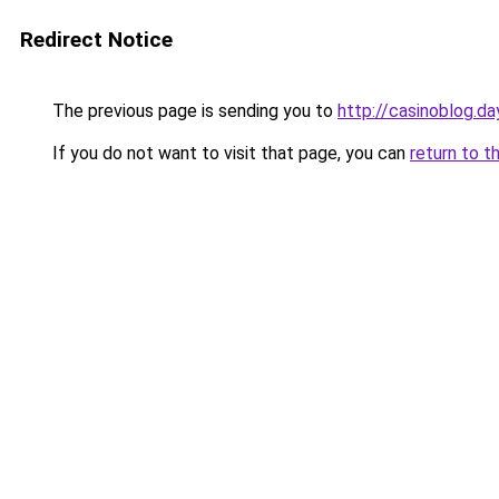
Redirect Notice
The previous page is sending you to
http://casinoblog.da
If you do not want to visit that page, you can
return to t