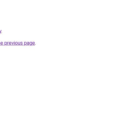
y
.
he previous page
.