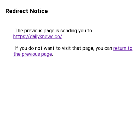
Redirect Notice
The previous page is sending you to
https://dailyknews.co/
.
If you do not want to visit that page, you can
return to
the previous page
.