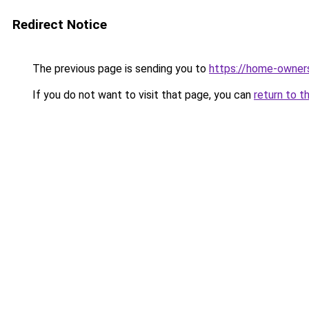
Redirect Notice
The previous page is sending you to
https://home-owner
If you do not want to visit that page, you can
return to t