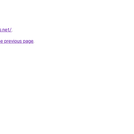
s.net/
.
he previous page
.