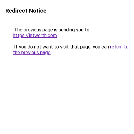
Redirect Notice
The previous page is sending you to
https://intworth.com
.
If you do not want to visit that page, you can
return to
the previous page
.