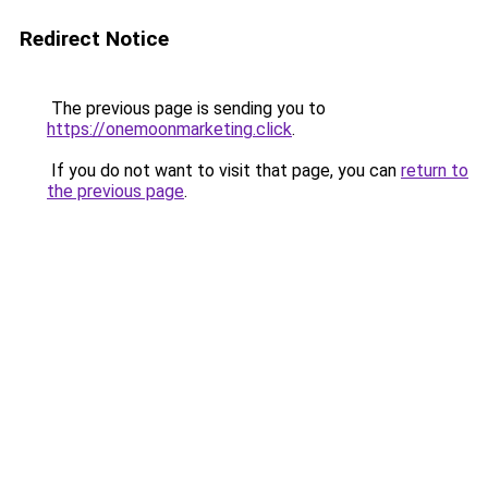
Redirect Notice
The previous page is sending you to
https://onemoonmarketing.click
.
If you do not want to visit that page, you can
return to
the previous page
.