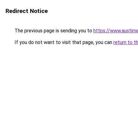
Redirect Notice
The previous page is sending you to
https://www.austime
If you do not want to visit that page, you can
return to t