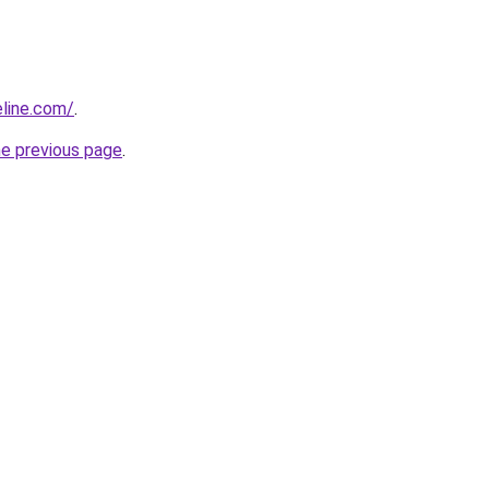
line.com/
.
he previous page
.