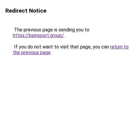
Redirect Notice
The previous page is sending you to
https://beinsport.group/
.
If you do not want to visit that page, you can
return to
the previous page
.