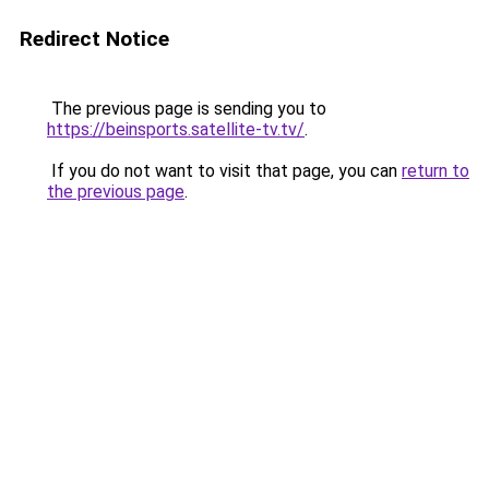
Redirect Notice
The previous page is sending you to
https://beinsports.satellite-tv.tv/
.
If you do not want to visit that page, you can
return to
the previous page
.