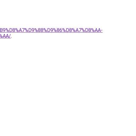
D8%B9%D8%A7%D9%88%D9%86%D8%A7%D8%AA-
%AA/
.