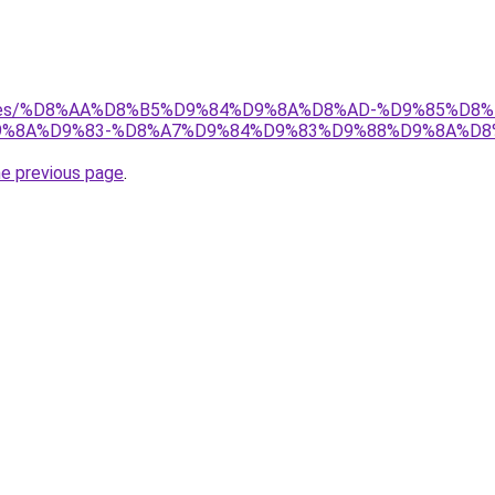
services/%D8%AA%D8%B5%D9%84%D9%8A%D8%AD-%D9%85%
%8A%D9%83-%D8%A7%D9%84%D9%83%D9%88%D9%8A%D8
he previous page
.