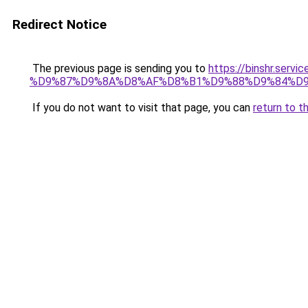
Redirect Notice
The previous page is sending you to
https://binshr.
%D9%87%D9%8A%D8%AF%D8%B1%D9%88%D9%84%D9
If you do not want to visit that page, you can
return to t