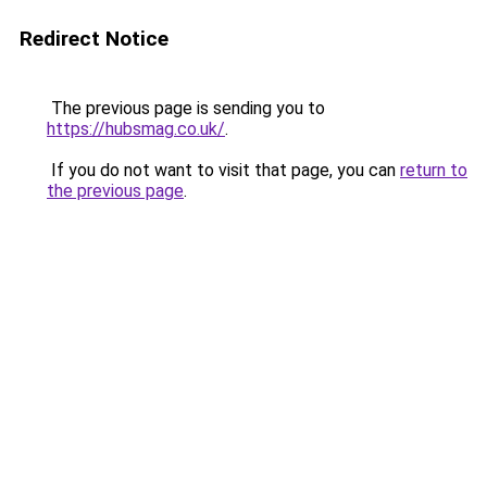
Redirect Notice
The previous page is sending you to
https://hubsmag.co.uk/
.
If you do not want to visit that page, you can
return to
the previous page
.