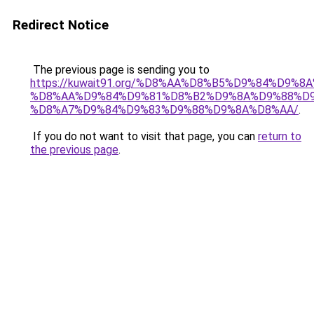
Redirect Notice
The previous page is sending you to
https://kuwait91.org/%D8%AA%D8%B5%D9%84%D9%8
%D8%AA%D9%84%D9%81%D8%B2%D9%8A%D9%88%D9
%D8%A7%D9%84%D9%83%D9%88%D9%8A%D8%AA/
.
If you do not want to visit that page, you can
return to
the previous page
.