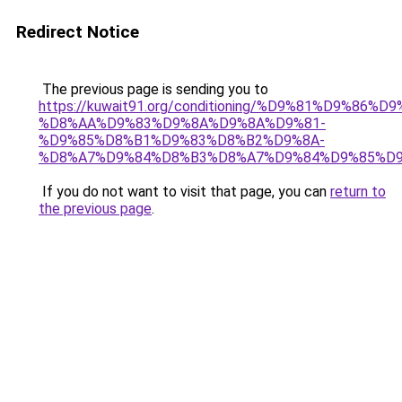
Redirect Notice
The previous page is sending you to
https://kuwait91.org/conditioning/%D9%81%D9%86%D9
%D8%AA%D9%83%D9%8A%D9%8A%D9%81-
%D9%85%D8%B1%D9%83%D8%B2%D9%8A-
%D8%A7%D9%84%D8%B3%D8%A7%D9%84%D9%85%D9
If you do not want to visit that page, you can
return to
the previous page
.