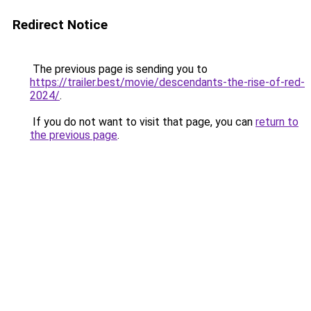
Redirect Notice
The previous page is sending you to
https://trailer.best/movie/descendants-the-rise-of-red-
2024/
.
If you do not want to visit that page, you can
return to
the previous page
.