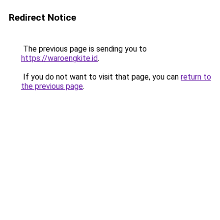
Redirect Notice
The previous page is sending you to
https://waroengkite.id
.
If you do not want to visit that page, you can
return to
the previous page
.