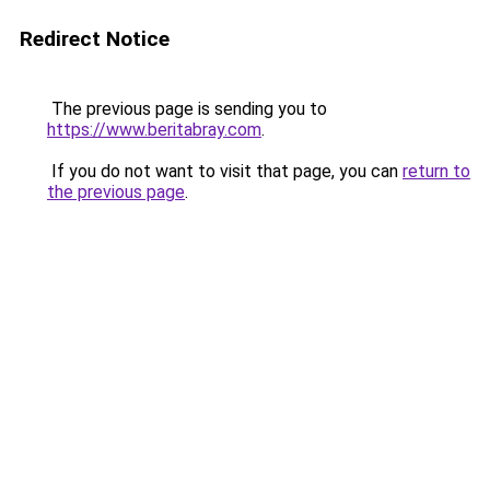
Redirect Notice
The previous page is sending you to
https://www.beritabray.com
.
If you do not want to visit that page, you can
return to
the previous page
.