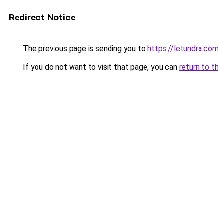
Redirect Notice
The previous page is sending you to
https://letundra.co
If you do not want to visit that page, you can
return to t