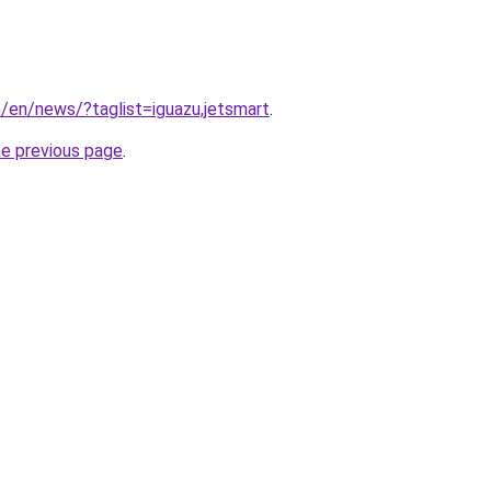
m/en/news/?taglist=iguazu,jetsmart
.
he previous page
.