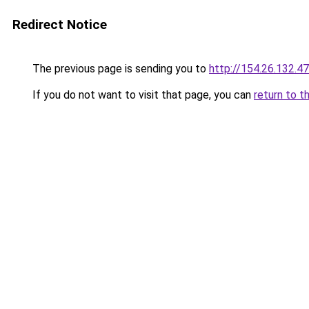
Redirect Notice
The previous page is sending you to
http://154.26.132.47
If you do not want to visit that page, you can
return to t