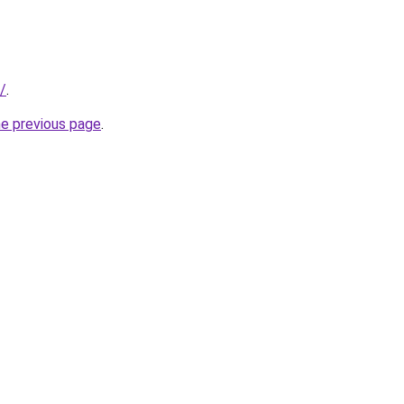
/
.
he previous page
.