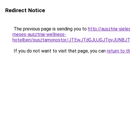
Redirect Notice
The previous page is sending you to
http://ausztria-sie
meses-ausztriai-wellness-
hotelben/pusztamonostor/JTEwJTdGJUJGJTgyJUNBJ
If you do not want to visit that page, you can
return to t