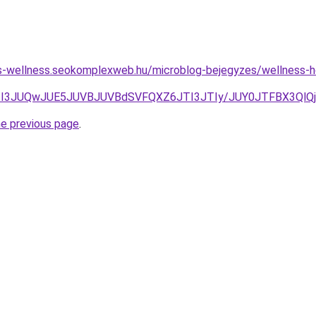
les-wellness.seokomplexweb.hu/microblog-bejegyzes/wellness-h
TI3JUQwJUE5JUVBJUVBdSVFQXZ6JTI3JTIy/JUY0JTFBX3QlQj
he previous page
.