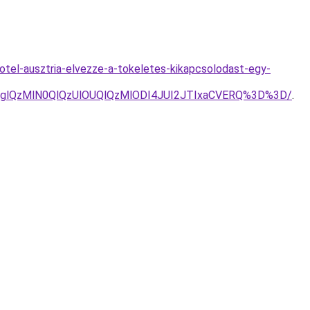
otel-ausztria-elvezze-a-tokeletes-kikapcsolodast-egy-
glQzMlN0QlQzUlOUQlQzMlODI4JUI2JTIxaCVERQ%3D%3D/
.