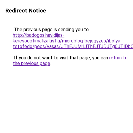
Redirect Notice
The previous page is sending you to
http://badogos.havidijas-
keresooptimalizalas.hu/microblog-bejegyzes/ibolya-
tetofedo/pecs/vasas/JThEJUM1JThEJTJDJTg0JTl
If you do not want to visit that page, you can
return to
the previous page
.