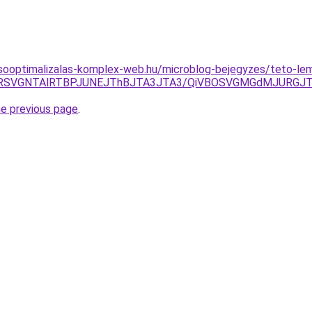
esooptimalizalas-komplex-web.hu/microblog-bejegyzes/teto-le
5RSVGNTAlRTBPJUNEJThBJTA3JTA3/QiVBOSVGMGdMJURGJT
he previous page
.