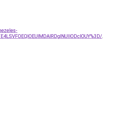
mezeles-
E4LSVFOEQlOEUlMDAlRDglNUIlODclOUY%3D/
.