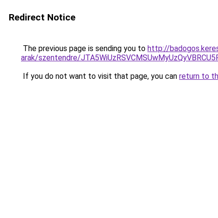
Redirect Notice
The previous page is sending you to
http://badogos.ker
arak/szentendre/JTA5WiUzRSVCMSUwMyUzQyVBRCU
If you do not want to visit that page, you can
return to t