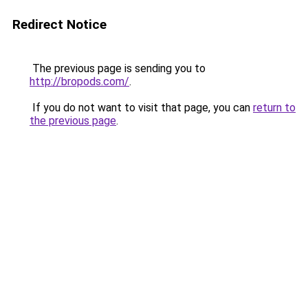
Redirect Notice
The previous page is sending you to
http://bropods.com/
.
If you do not want to visit that page, you can
return to
the previous page
.