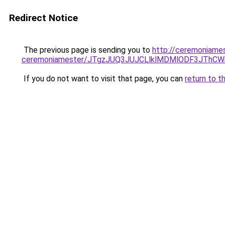
Redirect Notice
The previous page is sending you to
http://ceremoniames
ceremoniamester/JTgzJUQ3JUJCLlklMDMlODF3JThC
If you do not want to visit that page, you can
return to t