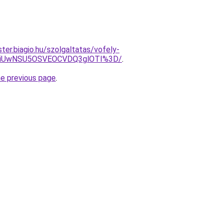
ter.biagio.hu/szolgaltatas/vofely-
WiUwNSU5OSVEOCVDQ3glOTI%3D/
.
he previous page
.