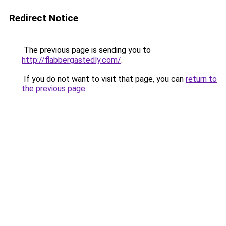
Redirect Notice
The previous page is sending you to
http://flabbergastedly.com/
.
If you do not want to visit that page, you can
return to
the previous page
.