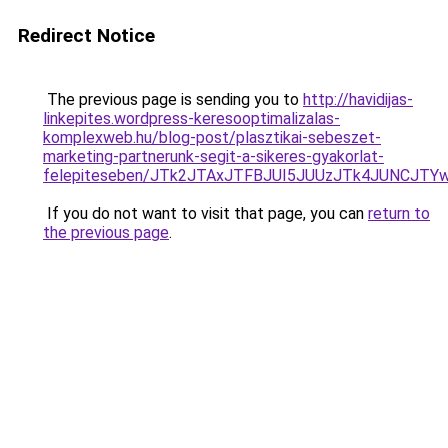
Redirect Notice
The previous page is sending you to
http://havidijas-
linkepites.wordpress-keresooptimalizalas-
komplexweb.hu/blog-post/plasztikai-sebeszet-
marketing-partnerunk-segit-a-sikeres-gyakorlat-
felepiteseben/JTk2JTAxJTFBJUI5JUUzJTk4JUNCJ
If you do not want to visit that page, you can
return to
the previous page
.