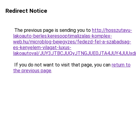
Redirect Notice
The previous page is sending you to
http://hosszutavu-
lakoauto-berles.keresooptimalizalas-komplex-
web.hu/microblog-bejegyzes/fedezd-fel-a-szabadsag-
es-kenyelem-vilagat-luxus-
lakoautoval/JUY3JTBCJUQyJTNGJUE0JTA4JUY4JUU
If you do not want to visit that page, you can
return to
the previous page
.