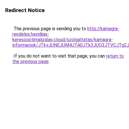
Redirect Notice
The previous page is sending you to
http://kamagra-
rendeles.havidijas-
keresooptimalizalas.cloud/szolgaltatas/kamagra-
informaciok/JTkyJUNEJUM4JTA0JTk3JUQ3JTVCJTg2
If you do not want to visit that page, you can
return to
the previous page
.