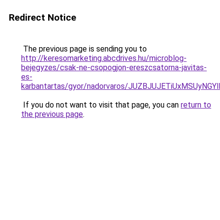
Redirect Notice
The previous page is sending you to
http://keresomarketing.abcdrives.hu/microblog-
bejegyzes/csak-ne-csopogjon-ereszcsatorna-javitas-
es-
karbantartas/gyor/nadorvaros/JUZBJUJETiUxMSUy
If you do not want to visit that page, you can
return to
the previous page
.