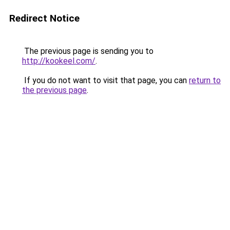
Redirect Notice
The previous page is sending you to
http://kookeel.com/
.
If you do not want to visit that page, you can
return to
the previous page
.