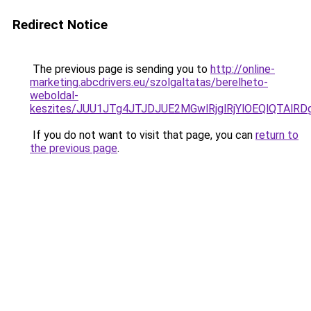
Redirect Notice
The previous page is sending you to
http://online-
marketing.abcdrivers.eu/szolgaltatas/berelheto-
weboldal-
keszites/JUU1JTg4JTJDJUE2MGwlRjglRjYlOEQlQTAlR
If you do not want to visit that page, you can
return to
the previous page
.