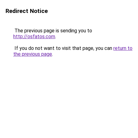
Redirect Notice
The previous page is sending you to
http://osfatos.com
.
If you do not want to visit that page, you can
return to
the previous page
.