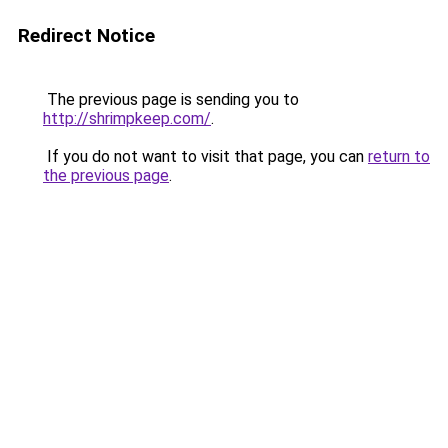
Redirect Notice
The previous page is sending you to
http://shrimpkeep.com/
.
If you do not want to visit that page, you can
return to
the previous page
.