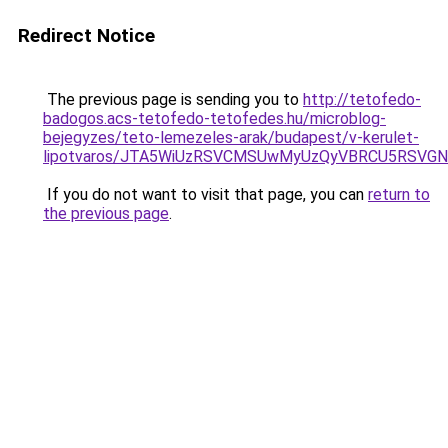
Redirect Notice
The previous page is sending you to
http://tetofedo-
badogos.acs-tetofedo-tetofedes.hu/microblog-
bejegyzes/teto-lemezeles-arak/budapest/v-kerulet-
lipotvaros/JTA5WiUzRSVCMSUwMyUzQyVBRCU5RSVGN
If you do not want to visit that page, you can
return to
the previous page
.