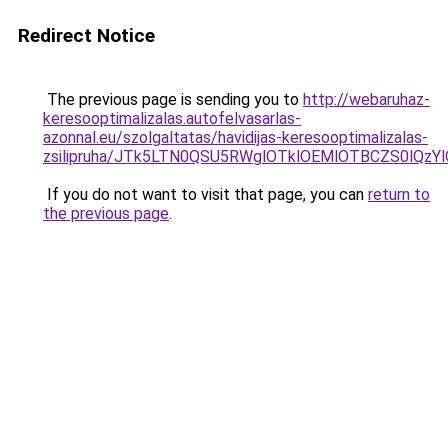
Redirect Notice
The previous page is sending you to
http://webaruhaz-
keresooptimalizalas.autofelvasarlas-
azonnal.eu/szolgaltatas/havidijas-keresooptimalizalas-
zsilipruha/JTk5LTN0QSU5RWglOTklOEMlOTBCZS0lQzY
If you do not want to visit that page, you can
return to
the previous page
.