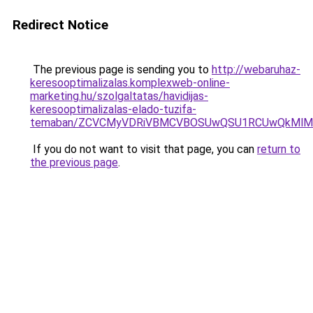
Redirect Notice
The previous page is sending you to
http://webaruhaz-
keresooptimalizalas.komplexweb-online-
marketing.hu/szolgaltatas/havidijas-
keresooptimalizalas-elado-tuzifa-
temaban/ZCVCMyVDRiVBMCVBOSUwQSU1RCUwQkMlMT
If you do not want to visit that page, you can
return to
the previous page
.